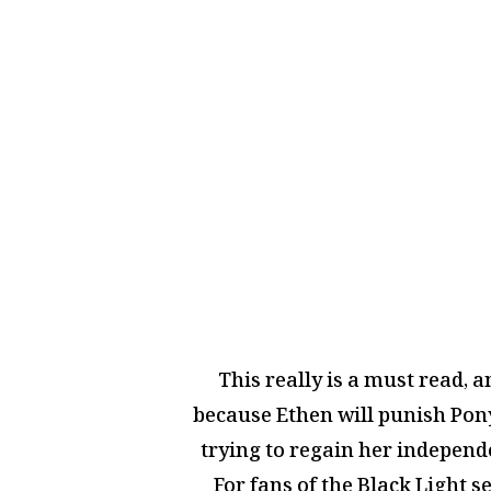
This really is a must read, a
because Ethen will punish Pony
trying to regain her independe
For fans of the Black Light s