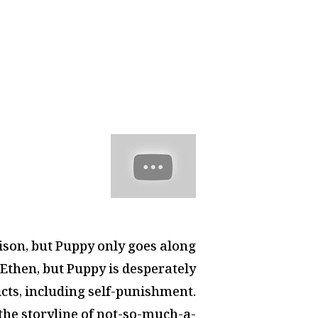
prison, but Puppy only goes along
Ethen, but Puppy is desperately
icts, including self-punishment.
 the storyline of not-so-much-a-