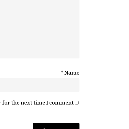
*
Name
 for the next time I comment.