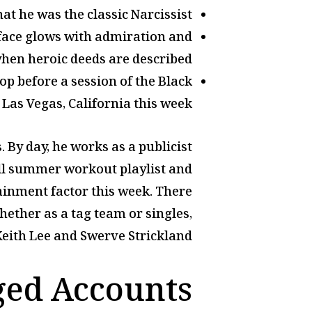
at he was the classic Narcissist.
r face glows with admiration and
hen heroic deeds are described.
op before a session of the Black
Las Vegas, California this week.
 By day, he works as a publicist
full summer workout playlist and
ainment factor this week. There
ether as a tag team or singles,
 Keith Lee and Swerve Strickland.
ged Accounts