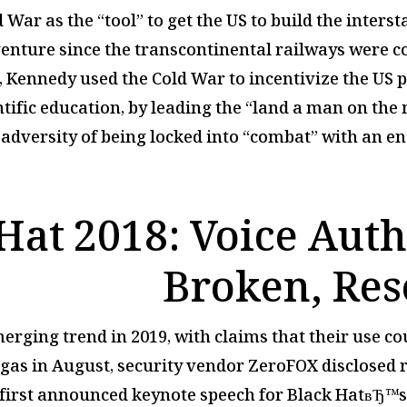
 War as the “tool” to get the US to build the inter
venture since the transcontinental railways were 
in, Kennedy used the Cold War to incentivize the US 
ntific education, by leading the “land a man on th
adversity of being locked into “combat” with an en
Hat 2018: Voice Auth
Broken, Res
ging trend in 2019, with claims that their use cou
egas in August, security vendor ZeroFOX disclosed
 first announced keynote speech for Black HatвЂ™s a