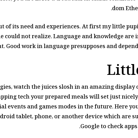
dom Ethe
t of its need and experiences. At first my little pup
he could not realize. Language and knowledge are i
t. Good work in language presupposes and depends 
Litt
gies, watch the juices slosh in an amazing display of
ping tech your prepared meals will set just nicely
ial events and games modes in the future. Here you
ndroid tablet, phone, or another device which are su
Google to check apps