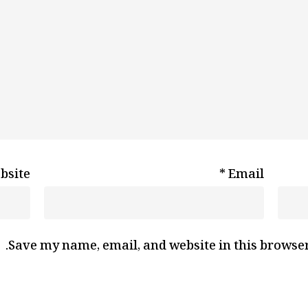
bsite
*
Email
Save my name, email, and website in this browser