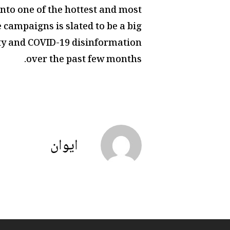
nto one of the hottest and most
 campaigns is slated to be a big
ity and COVID-19 disinformation
over the past few months.
ايوان