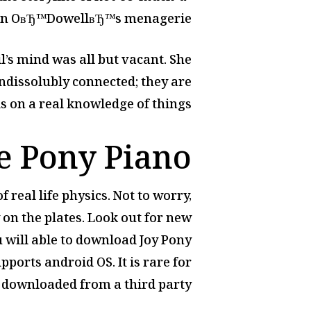
n OвЂ™DowellвЂ™s menagerie.
il’s mind was all but vacant. She
ndissolubly connected; they are
on a real knowledge of things.
le Pony Piano
 real life physics. Not to worry,
 on the plates. Look out for new
 will able to download Joy Pony
pports android OS. It is rare for
 downloaded from a third party.