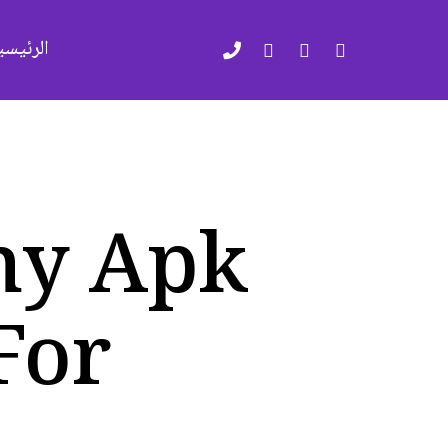
لرئيسية
ny Apk
For