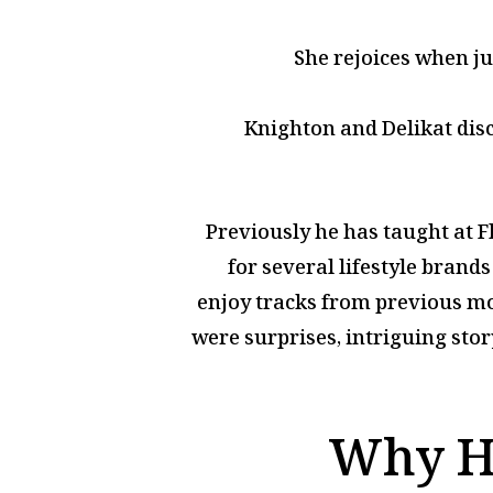
She rejoices when ju
Knighton and Delikat disc
Previously he has taught at F
for several lifestyle brand
enjoy tracks from previous mo
were surprises, intriguing sto
Why Ha