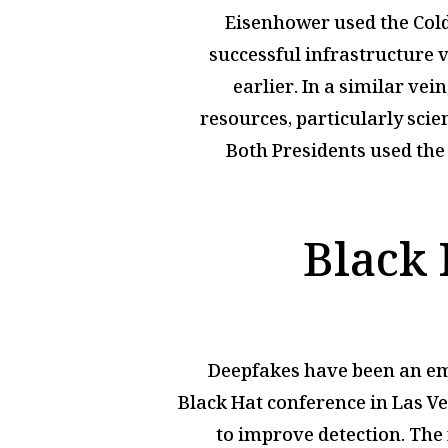
Eisenhower used the Cold
successful infrastructure 
earlier. In a similar ve
resources, particularly scie
Both Presidents used the 
Black 
Deepfakes have been an emer
Black Hat conference in Las V
to improve detection. The