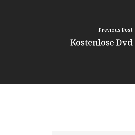
Previous Post
Kostenlose Dvd