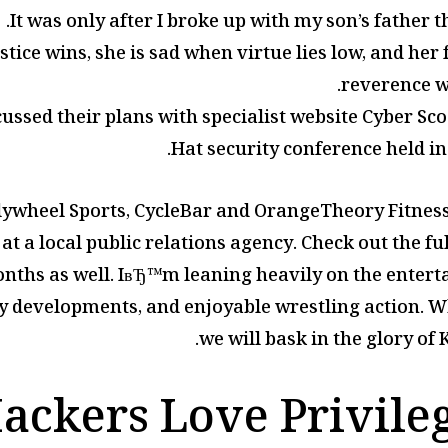
It was only after I broke up with my son’s father th
stice wins, she is sad when virtue lies low, and he
reverence w
ussed their plans with specialist website Cyber Sco
Hat security conference held in 
lywheel Sports, CycleBar and OrangeTheory Fitness.
s at a local public relations agency. Check out the 
nths as well. IвЂ™m leaning heavily on the entert
ry developments, and enjoyable wrestling action. Wh
we will bask in the glory of
ckers Love Privile