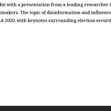
bit
with a presentation from a leading researcher i
icymakers. The topic of disinformation and influence
USA 2020, with keynotes surrounding election secur