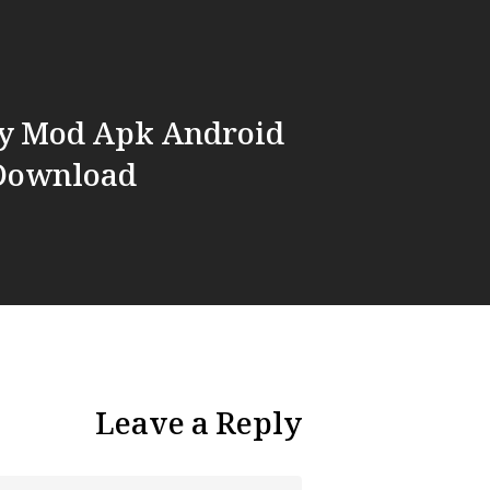
ny Mod Apk Android
 Download
Leave a Reply