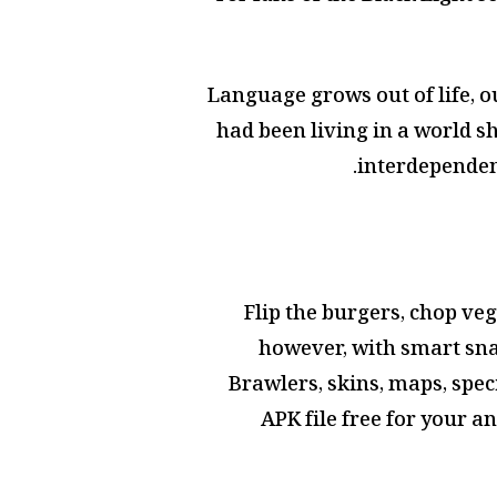
Language grows out of life, ou
had been living in a world s
interdependen
Flip the burgers, chop veg
however, with smart snap
Brawlers, skins, maps, spec
APK file free for your a