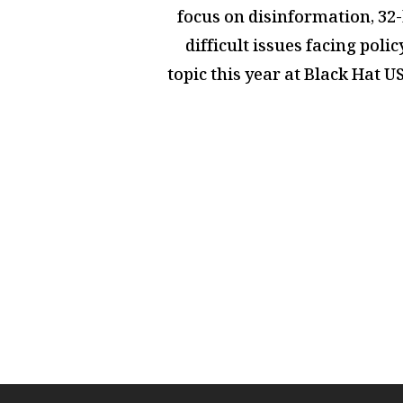
focus on disinformation,
32-
difficult issues facing pol
topic this year at Black Hat 