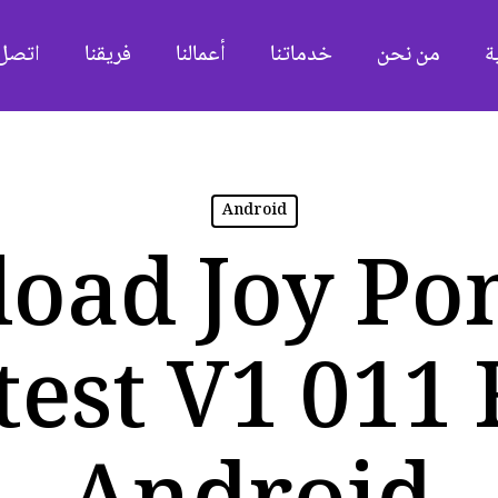
ل بنا
فريقنا
أعمالنا
خدماتنا
من نحن
ا
Android
oad Joy Po
test V1 011 