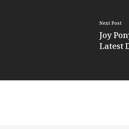
Next Post
Joy Po
Latest