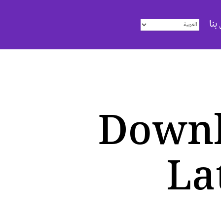
اتص
Downl
La