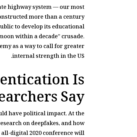
state highway system — our most
constructed more than a century
public to develop its educational
e moon within a decade” crusade.
emy as a way to call for greater
internal strength in the US.
entication Is
earchers Say
ld have political impact. At the
 research on deepfakes, and how
ll-digital 2020 conference will