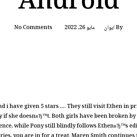
Android
No Comments
مايو 26, 2022
ايوان
By
nd i have given 5 stars …. They still visit Ethen in 
 if she doesnвЂ™t. Both girls have been broken by 
nce, while Pony still blindly follows EthenвЂ™s ed
eries, you are in for a treat. Maren Smith continues